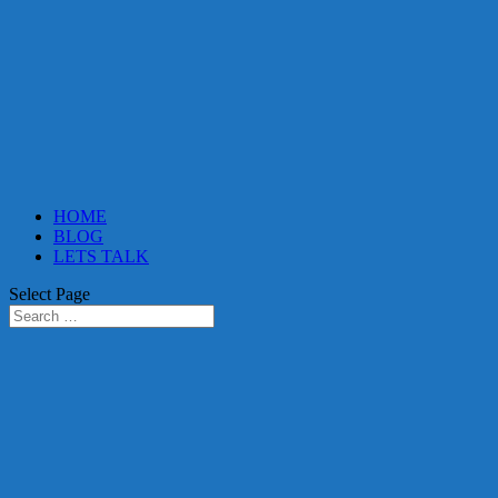
HOME
BLOG
LETS TALK
Select Page