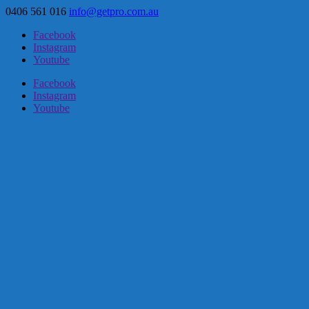
0406 561 016
info@getpro.com.au
Facebook
Instagram
Youtube
Facebook
Instagram
Youtube