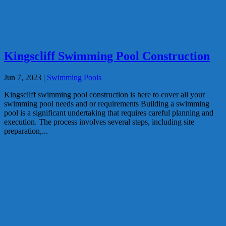
Kingscliff Swimming Pool Construction
Jun 7, 2023
|
Swimming Pools
Kingscliff swimming pool construction is here to cover all your
swimming pool needs and or requirements Building a swimming
pool is a significant undertaking that requires careful planning and
execution. The process involves several steps, including site
preparation,...