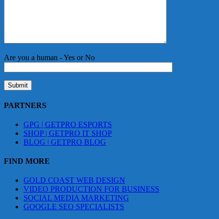
Are you a human - Yes or No
PARTNERS
GPG | GETPRO ESPORTS
SHOP | GETPRO IT SHOP
BLOG | GETPRO BLOG
FIND MORE
GOLD COAST WEB DESIGN
VIDEO PRODUCTION FOR BUSINESS
SOCIAL MEDIA MARKETING
GOOGLE SEO SPECIALISTS