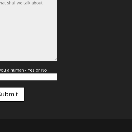
you a human - Yes or No