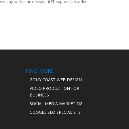
rking with a professional IT support provider.
FIND MORE
GOLD COAST WEB DESIGN
VIDEO PRODUCTION FOR
BUSINESS
SOCIAL MEDIA MARKETING
GOOGLE SEO SPECIALISTS