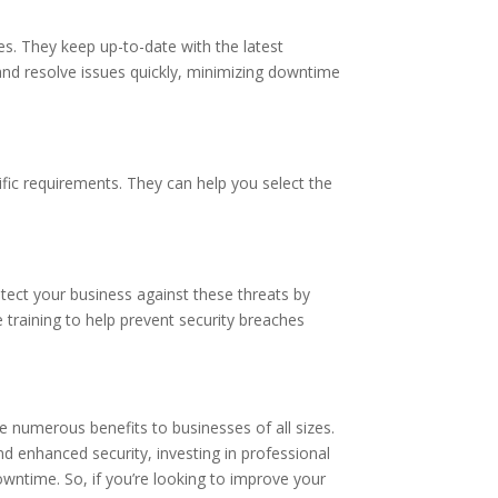
s. They keep up-to-date with the latest
nd resolve issues quickly, minimizing downtime
ific requirements. They can help you select the
otect your business against these threats by
 training to help prevent security breaches
 numerous benefits to businesses of all sizes.
d enhanced security, investing in professional
owntime. So, if you’re looking to improve your