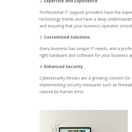
Expertise and Experience
Professional IT support providers have the expe
technology trends and have a deep understandin
and ensuring that your business operates smoot
Customized Solutions
Every business has unique IT needs, and a profes
right hardware and software for your business 
Enhanced Security
Cybersecurity threats are a growing concern for 
implementing security measures such as firewalls
caused by human error.