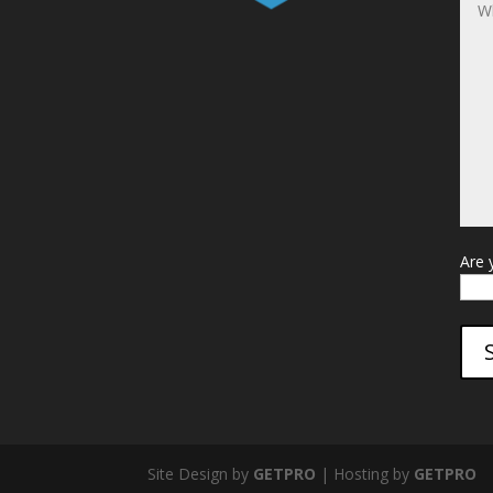
Are 
Site Design by
GETPRO
| Hosting by
GETPRO