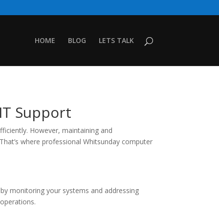
HOME
BLOG
LETS TALK
IT Support
fficiently. However, maintaining and
. That’s where professional Whitsunday computer
e by monitoring your systems and addressing
 operations.