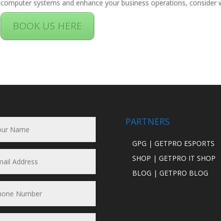
computer systems and enhance your business operations, consider wo
BOOK US HERE
PARTNERS
GPG | GETPRO ESPORTS
SHOP | GETPRO IT SHOP
BLOG | GETPRO BLOG