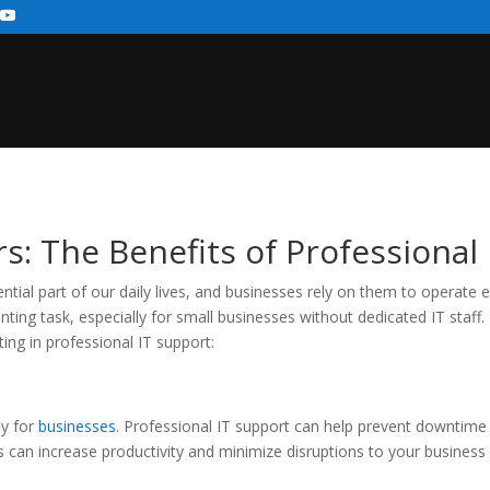
 The Benefits of Professional 
al part of our daily lives, and businesses rely on them to operate e
ing task, especially for small businesses without dedicated IT staff
ting in professional IT support:
ly for
businesses
. Professional IT support can help prevent downtim
can increase productivity and minimize disruptions to your business