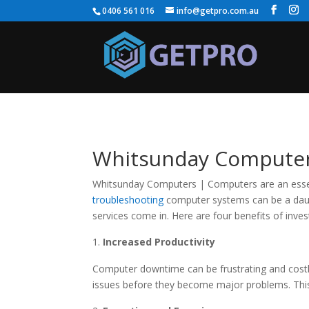
0406 561 016
info@getpro.com.au
Whitsunday Computers:
Whitsunday Computers | Computers are an essenti
troubleshooting
computer systems can be a daunt
services come in. Here are four benefits of inves
Increased Productivity
Computer downtime can be frustrating and cost
issues before they become major problems. This 