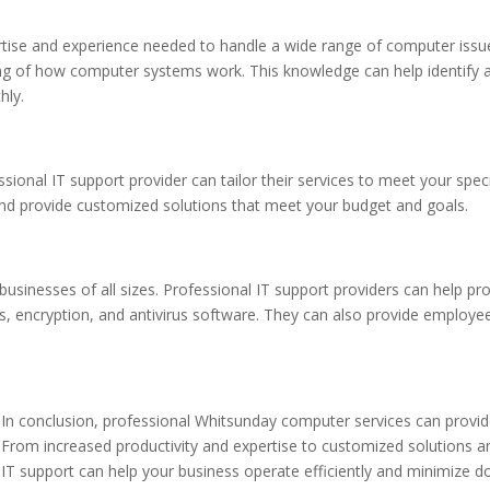
rtise and experience needed to handle a wide range of computer issue
g of how computer systems work. This knowledge can help identify a
hly.
sional IT support provider can tailor their services to meet your spec
and provide customized solutions that meet your budget and goals.
businesses of all sizes. Professional IT support providers can help pr
, encryption, and antivirus software. They can also provide employee
In conclusion, professional Whitsunday computer services can provide
From increased productivity and expertise to customized solutions an
IT support can help your business operate efficiently and minimize d