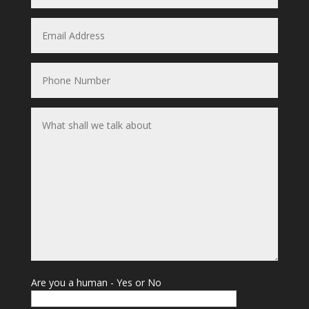
Are you a human - Yes or No