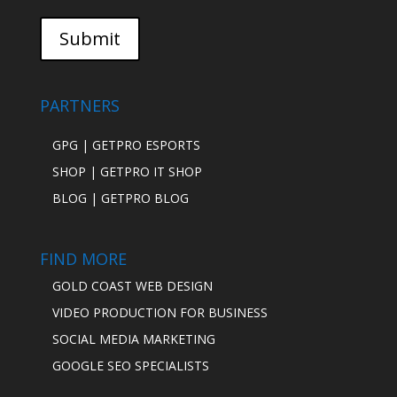
PARTNERS
GPG | GETPRO ESPORTS
SHOP | GETPRO IT SHOP
BLOG | GETPRO BLOG
FIND MORE
GOLD COAST WEB DESIGN
VIDEO PRODUCTION FOR BUSINESS
SOCIAL MEDIA MARKETING
GOOGLE SEO SPECIALISTS