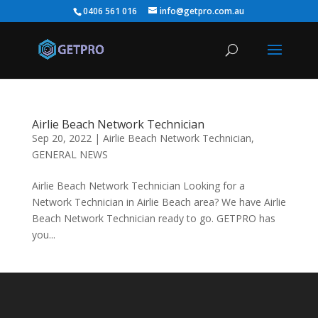
0406 561 016
info@getpro.com.au
Airlie Beach Network Technician
Sep 20, 2022
|
Airlie Beach Network Technician
,
GENERAL NEWS
Airlie Beach Network Technician Looking for a
Network Technician in Airlie Beach area? We have Airlie
Beach Network Technician ready to go. GETPRO has
you...